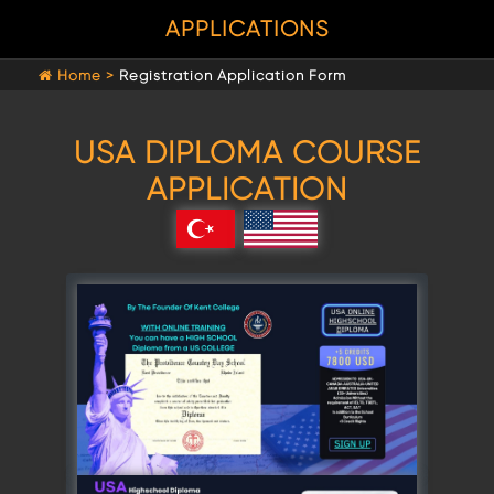
APPLICATIONS
Home >
Registration Application Form
USA DIPLOMA COURSE
APPLICATION